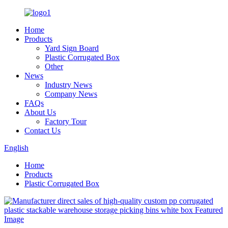
Home
Products
Yard Sign Board
Plastic Corrugated Box
Other
News
Industry News
Company News
FAQs
About Us
Factory Tour
Contact Us
English
Home
Products
Plastic Corrugated Box