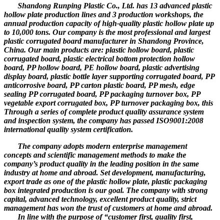
Shandong Runping Plastic Co., Ltd. has 13 advanced plastic
hollow plate production lines and 3 production workshops, the
annual production capacity of high-quality plastic hollow plate up
to 10,000 tons. Our company is the most professional and largest
plastic corrugated board manufacturer in Shandong Province,
China. Our main products are: plastic hollow board, plastic
corrugated board, plastic electrical bottom protection hollow
board, PP hollow board, PE hollow board, plastic advertising
display board, plastic bottle layer supporting corrugated board, PP
anticorrosive board, PP carton plastic board, PP mesh, edge
sealing PP corrugated board, PP packaging turnover box, PP
vegetable export corrugated box, PP turnover packaging box, this
Through a series of complete product quality assurance system
and inspection system, the company has passed ISO9001:2008
international quality system certification.
The company adopts modern enterprise management
concepts and scientific management methods to make the
company’s product quality in the leading position in the same
industry at home and abroad. Set development, manufacturing,
export trade as one of the plastic hollow plate, plastic packaging
box integrated production is our goal. The company with strong
capital, advanced technology, excellent product quality, strict
management has won the trust of customers at home and abroad.
In line with the purpose of “customer first, quality first,