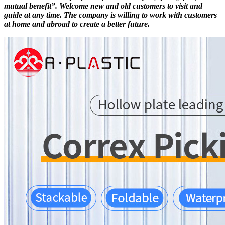
mutual benefit”. Welcome new and old customers to visit and
guide at any time. The company is willing to work with customers
at home and abroad to create a better future.