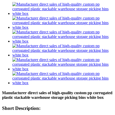
Manufacturer direct sales of high-quality custom pp corrugated
plastic stackable warehouse storage picking bins white box
Short Description: